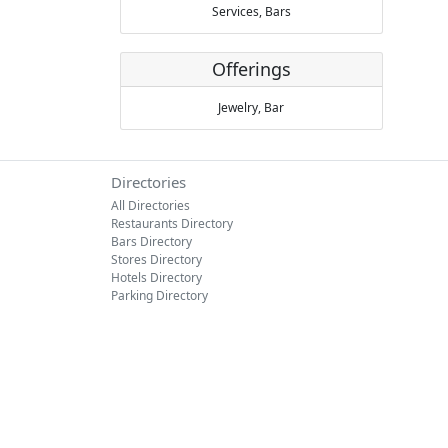
Services,
Bars
Offerings
Jewelry,
Bar
Directories
All Directories
Restaurants Directory
Bars Directory
Stores Directory
Hotels Directory
Parking Directory