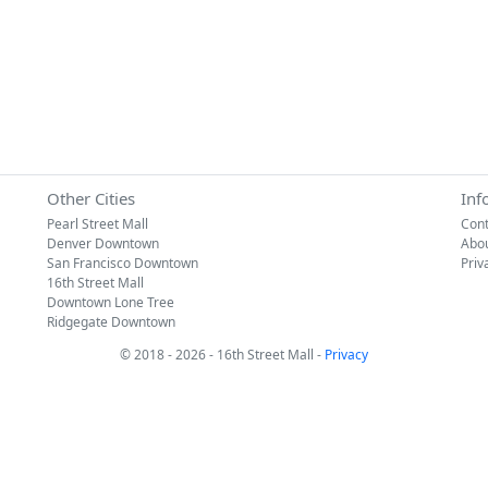
Other Cities
Inf
Pearl Street Mall
Cont
Denver Downtown
Abo
San Francisco Downtown
Priv
16th Street Mall
Downtown Lone Tree
Ridgegate Downtown
© 2018 - 2026 - 16th Street Mall -
Privacy