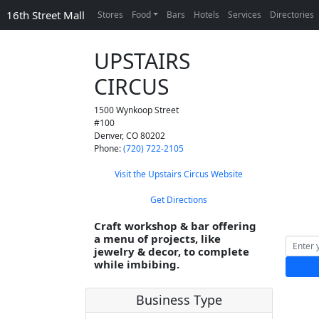
16th Street Mall
Stores
Food
Bars
Hotels
Services
Directories
UPSTAIRS
CIRCUS
1500 Wynkoop Street
#100
Denver
,
CO
80202
Phone:
(720) 722-2105
Visit the Upstairs Circus Website
Get Directions
Craft workshop & bar offering
a menu of projects, like
jewelry & decor, to complete
while imbibing.
Business Type