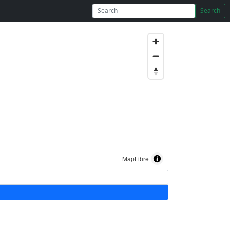
Search
MapLibre