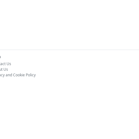
o
act Us
ut Us
acy and Cookie Policy