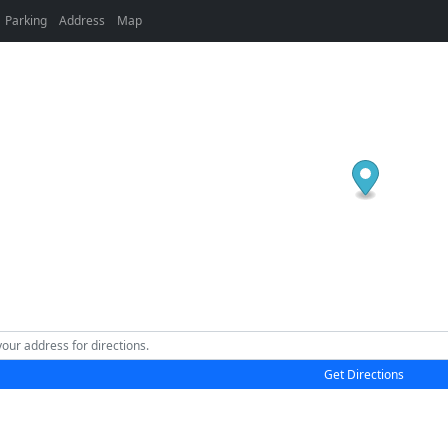
Parking
Address
Map
Get Directions