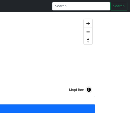
Search
MapLibre