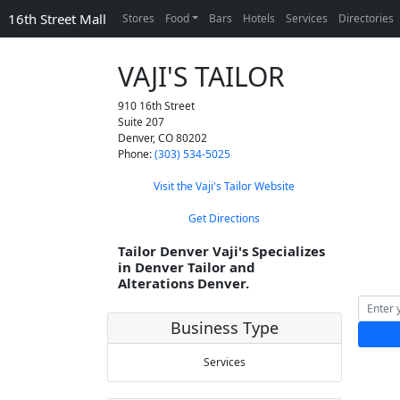
16th Street Mall
Stores
Food
Bars
Hotels
Services
Directories
VAJI'S TAILOR
910 16th Street
Suite 207
Denver
,
CO
80202
Phone:
(303) 534-5025
Visit the Vaji's Tailor Website
Get Directions
Tailor Denver Vaji's Specializes
in Denver Tailor and
Alterations Denver.
Business Type
Services