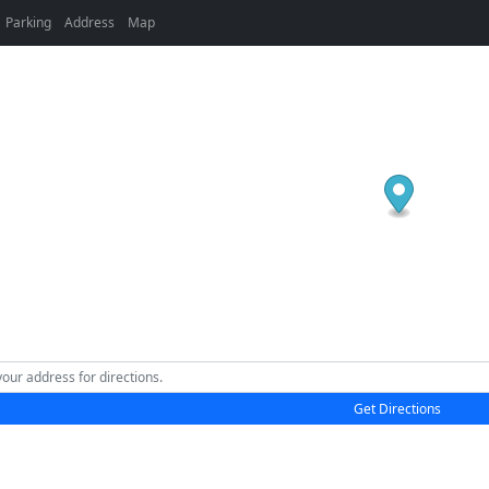
Parking
Address
Map
Get Directions