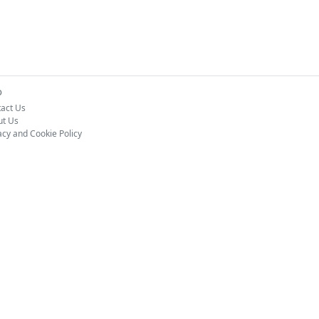
o
act Us
ut Us
acy and Cookie Policy