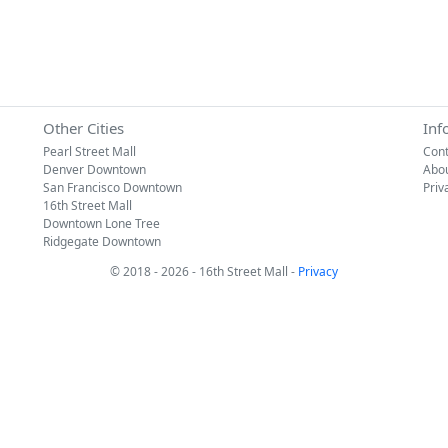
Other Cities
Inf
Pearl Street Mall
Cont
Denver Downtown
Abo
San Francisco Downtown
Priv
16th Street Mall
Downtown Lone Tree
Ridgegate Downtown
© 2018 - 2026 - 16th Street Mall -
Privacy