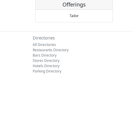
Offerings
Tailor
Directories
All Directories
Restaurants Directory
Bars Directory
Stores Directory
Hotels Directory
Parking Directory