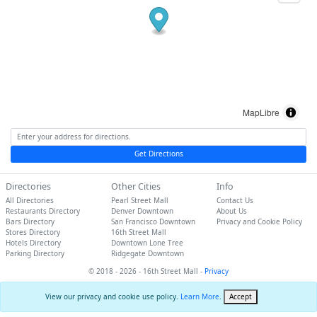
MapLibre
Get Directions
Directories
Other Cities
Info
All Directories
Pearl Street Mall
Contact Us
Restaurants Directory
Denver Downtown
About Us
Bars Directory
San Francisco Downtown
Privacy and Cookie Policy
Stores Directory
16th Street Mall
Hotels Directory
Downtown Lone Tree
Parking Directory
Ridgegate Downtown
© 2018 - 2026 - 16th Street Mall -
Privacy
View our privacy and cookie use policy.
Learn More
.
Accept