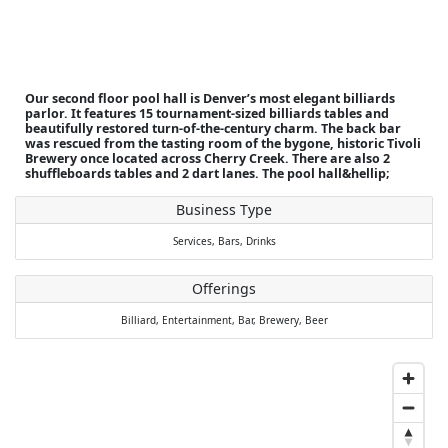
Our second floor pool hall is Denver’s most elegant billiards
parlor. It features 15 tournament-sized billiards tables and
beautifully restored turn-of-the-century charm. The back bar
was rescued from the tasting room of the bygone, historic Tivoli
Brewery once located across Cherry Creek. There are also 2
shuffleboards tables and 2 dart lanes. The pool hall&hellip;
Business Type
Services,
Bars,
Drinks
Offerings
Billiard,
Entertainment,
Bar,
Brewery,
Beer