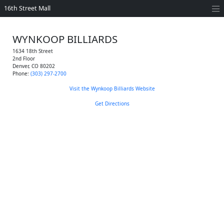
16th Street Mall
WYNKOOP BILLIARDS
1634 18th Street
2nd Floor
Denver
,
CO
80202
Phone:
(303) 297-2700
Visit the Wynkoop Billiards Website
Get Directions