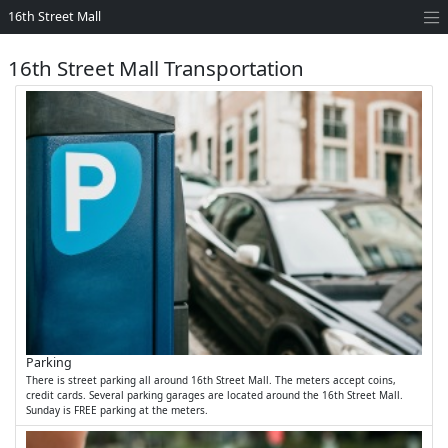
16th Street Mall
16th Street Mall Transportation
Parking
There is street parking all around 16th Street Mall. The meters accept coins,
credit cards. Several parking garages are located around the 16th Street Mall.
Sunday is FREE parking at the meters.