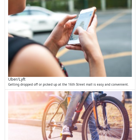
Uber/Lyft
Getting dropped off or picked up at the 16th Street mall is easy and convenient.