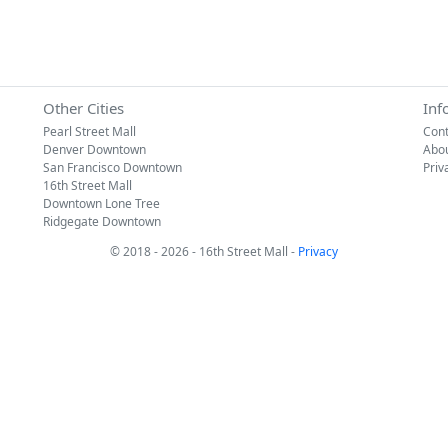
Other Cities
Inf
Pearl Street Mall
Cont
Denver Downtown
Abo
San Francisco Downtown
Priv
16th Street Mall
Downtown Lone Tree
Ridgegate Downtown
© 2018 - 2026 - 16th Street Mall -
Privacy