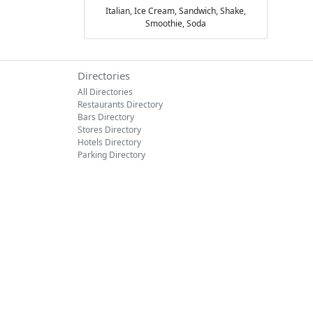
Italian,
Ice Cream,
Sandwich,
Shake,
Smoothie,
Soda
Directories
All Directories
Restaurants Directory
Bars Directory
Stores Directory
Hotels Directory
Parking Directory