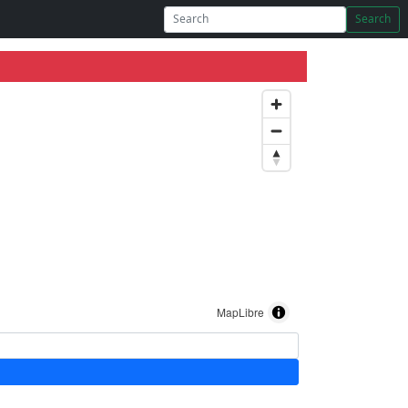
Search
MapLibre