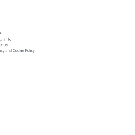
o
act Us
ut Us
acy and Cookie Policy