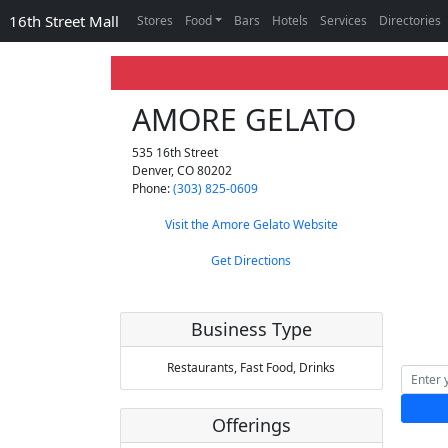
16th Street Mall
Stores
Food
Bars
Hotels
Services
Directories
AMORE GELATO
535 16th Street
Denver
,
CO
80202
Phone:
(303) 825-0609
Visit the Amore Gelato Website
Get Directions
Business Type
Restaurants,
Fast Food,
Drinks
Offerings