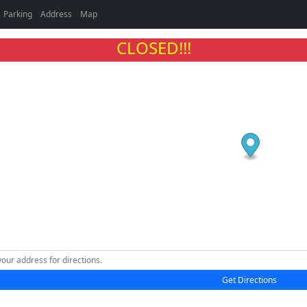
Parking
Address
Map
CLOSED!!!
Get Directions