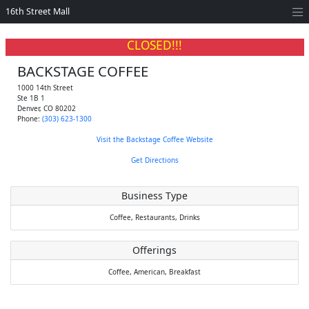
16th Street Mall
CLOSED!!!
BACKSTAGE COFFEE
1000 14th Street
Ste 1B 1
Denver
,
CO
80202
Phone:
(303) 623-1300
Visit the Backstage Coffee Website
Get Directions
Business Type
Coffee,
Restaurants,
Drinks
Offerings
Coffee,
American,
Breakfast