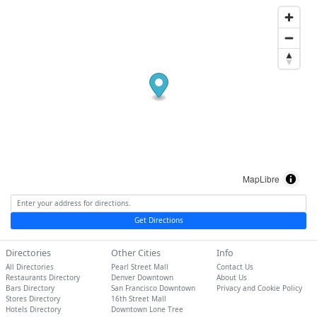
MapLibre
Get Directions
Directories
Other Cities
Info
All Directories
Pearl Street Mall
Contact Us
Restaurants Directory
Denver Downtown
About Us
Bars Directory
San Francisco Downtown
Privacy and Cookie Policy
Stores Directory
16th Street Mall
Hotels Directory
Downtown Lone Tree