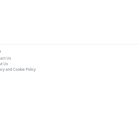
o
act Us
ut Us
acy and Cookie Policy