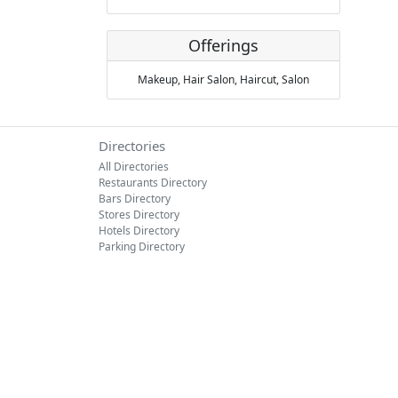
Offerings
Makeup,
Hair Salon,
Haircut,
Salon
Directories
All Directories
Restaurants Directory
Bars Directory
Stores Directory
Hotels Directory
Parking Directory