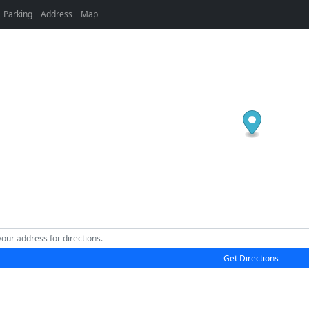
Parking
Address
Map
Get Directions