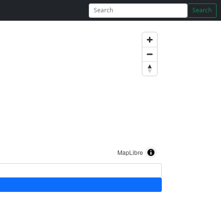
Search
MapLibre