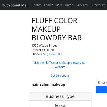
16th Street Mall
Stores
Food
Bars
Hotels
Services
Directories
FLUFF COLOR
MAKEUP
BLOWDRY BAR
1520 Wazee Street
Denver
,
CO
80202
Phone:
(720) 295-3583
Visit the Fluff Color Makeup Blowdry Bar
Website
Get Directions
hair salon makeup
Business Type
Services