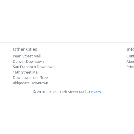
Other Cities
Inf
Pearl Street Mall
Cont
Denver Downtown
Abo
San Francisco Downtown
Priv
16th Street Mall
Downtown Lone Tree
Ridgegate Downtown
© 2018 - 2026 - 16th Street Mall -
Privacy