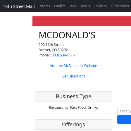
16th Street Mall
Stores
Food
Bars
Hotels
Services
Directories
MCDONALD'S
200 16th Street
Denver
,
CO
80202
Phone:
(303) 534-6567
Visit the McDonald's Website
Get Directions
Business Type
Restaurants,
Fast Food,
Drinks
Offerings