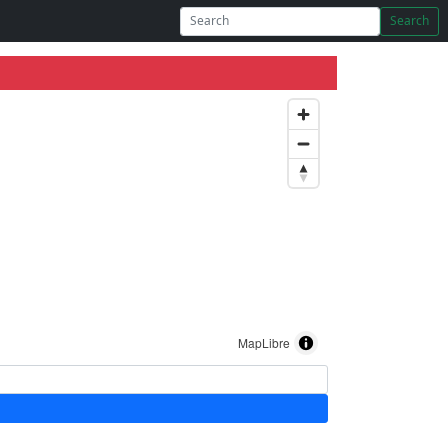
Search
MapLibre