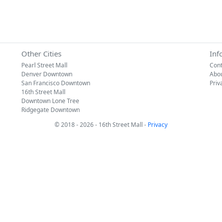
Other Cities
Inf
Pearl Street Mall
Cont
Denver Downtown
Abo
San Francisco Downtown
Priv
16th Street Mall
Downtown Lone Tree
Ridgegate Downtown
© 2018 - 2026 - 16th Street Mall -
Privacy