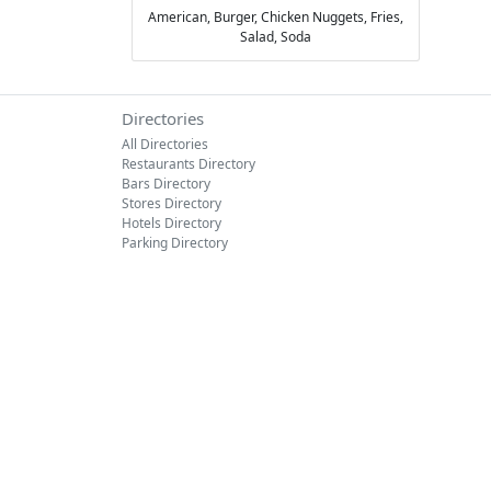
American,
Burger,
Chicken Nuggets,
Fries,
Salad,
Soda
Directories
All Directories
Restaurants Directory
Bars Directory
Stores Directory
Hotels Directory
Parking Directory