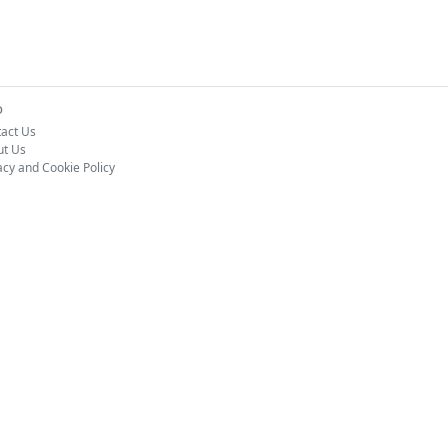
o
act Us
ut Us
acy and Cookie Policy