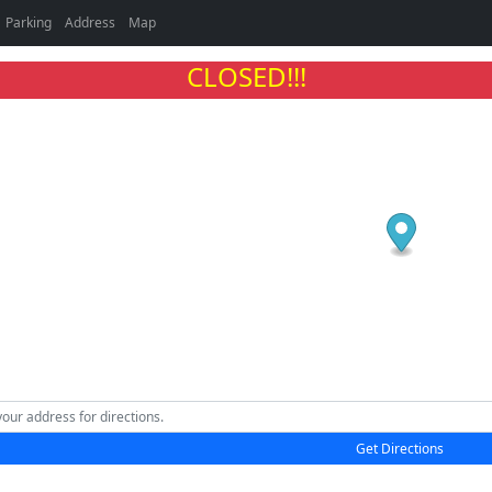
Parking
Address
Map
CLOSED!!!
Get Directions