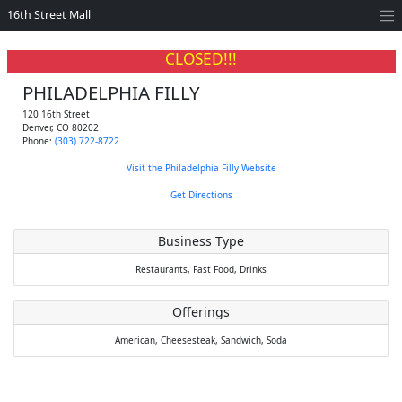
16th Street Mall
CLOSED!!!
PHILADELPHIA FILLY
120 16th Street
Denver
,
CO
80202
Phone:
(303) 722-8722
Visit the Philadelphia Filly Website
Get Directions
Business Type
Restaurants,
Fast Food,
Drinks
Offerings
American,
Cheesesteak,
Sandwich,
Soda