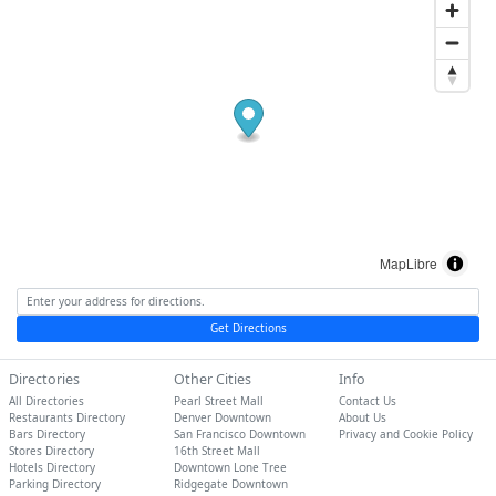
MapLibre
Get Directions
Directories
Other Cities
Info
All Directories
Pearl Street Mall
Contact Us
Restaurants Directory
Denver Downtown
About Us
Bars Directory
San Francisco Downtown
Privacy and Cookie Policy
Stores Directory
16th Street Mall
Hotels Directory
Downtown Lone Tree
Parking Directory
Ridgegate Downtown