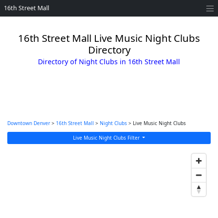
16th Street Mall
16th Street Mall Live Music Night Clubs
Directory
Directory of Night Clubs in 16th Street Mall
Downtown Denver
>
16th Street Mall
>
Night Clubs
> Live Music Night Clubs
Live Music Night Clubs Filter