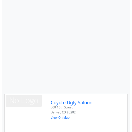
Coyote Ugly Saloon
500 16th Street
Denver
,
CO
80202
View On Map