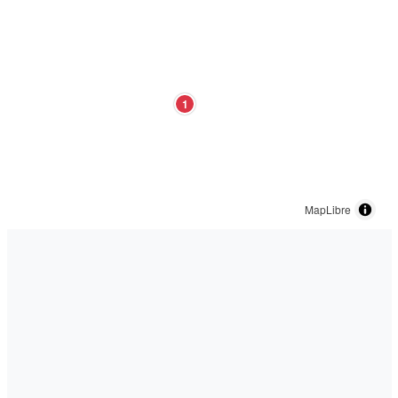
1
MapLibre