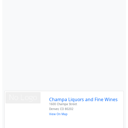
Champa Liquors and Fine Wines
1600 Champa Street
Denver
,
CO
80202
View On Map