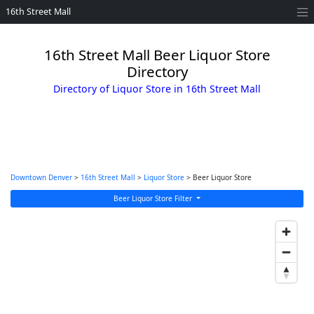
16th Street Mall
16th Street Mall Beer Liquor Store
Directory
Directory of Liquor Store in 16th Street Mall
Downtown Denver
>
16th Street Mall
>
Liquor Store
> Beer Liquor Store
Beer Liquor Store Filter