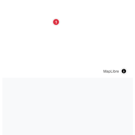
1
MapLibre