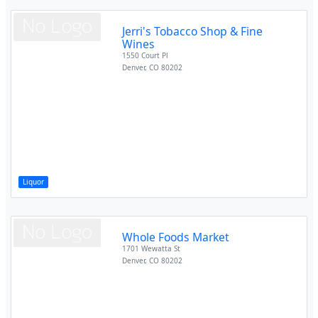
Jerri's Tobacco Shop & Fine
Wines
1550 Court Pl
Denver
,
CO
80202
Liquor
Whole Foods Market
1701 Wewatta St
Denver
,
CO
80202