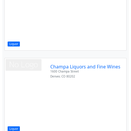
Liquor
Champa Liquors and Fine Wines
1600 Champa Street
Denver
,
CO
80202
Liquor