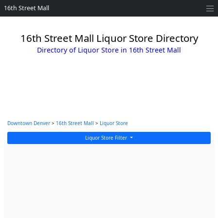
16th Street Mall
16th Street Mall Liquor Store Directory
Directory of Liquor Store in 16th Street Mall
Downtown Denver
>
16th Street Mall
>
Liquor Store
Liquor Store Filter