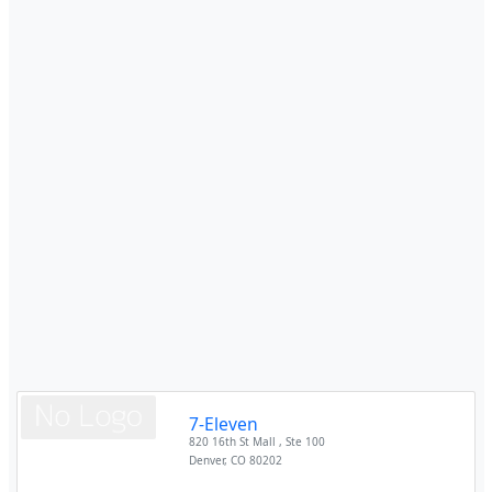
7-Eleven
820 16th St Mall , Ste 100
Denver
,
CO
80202