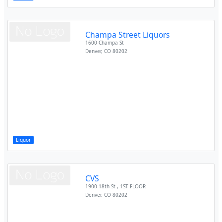
Champa Street Liquors
1600 Champa St
Denver
,
CO
80202
Liquor
CVS
1900 18th St , 1ST FLOOR
Denver
,
CO
80202