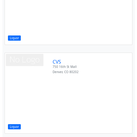
Liquor
CVS
750 16th St Mall
Denver
,
CO
80202
Liquor