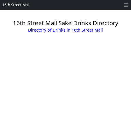
16th Street Mall
16th Street Mall Sake Drinks Directory
Directory of Drinks in 16th Street Mall