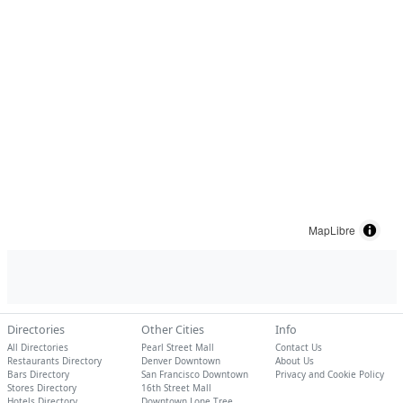
MapLibre
Directories
Other Cities
Info
All Directories
Pearl Street Mall
Contact Us
Restaurants Directory
Denver Downtown
About Us
Bars Directory
San Francisco Downtown
Privacy and Cookie Policy
Stores Directory
16th Street Mall
Hotels Directory
Downtown Lone Tree