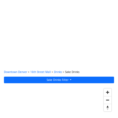
Downtown Denver
>
16th Street Mall
>
Drinks
> Sake Drinks
Sake Drinks Filter