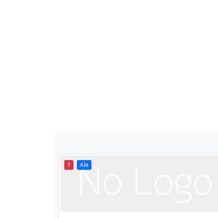
1
Ale