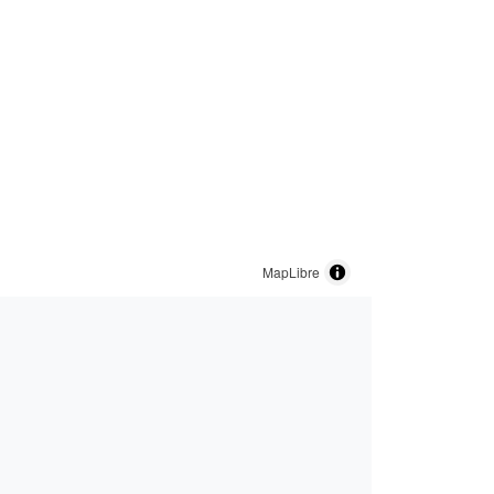
MapLibre