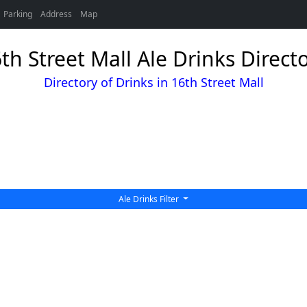
Parking
Address
Map
th Street Mall Ale Drinks Direct
Directory of Drinks in 16th Street Mall
Ale Drinks Filter