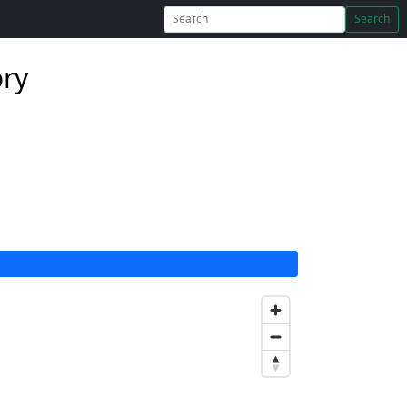
Search
ory