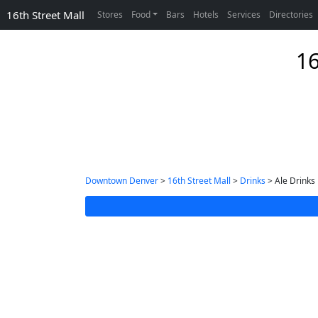
16th Street Mall
Stores
Food
Bars
Hotels
Services
Directories
16
Downtown Denver
>
16th Street Mall
>
Drinks
> Ale Drinks