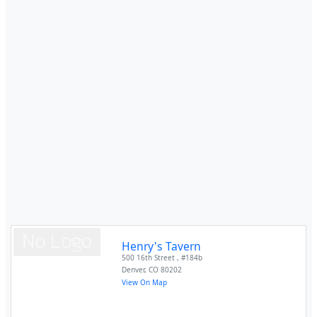
Henry's Tavern
500 16th Street , #184b
Denver
,
CO
80202
View On Map