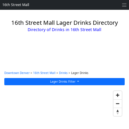
16th Street Mall
16th Street Mall Lager Drinks Directory
Directory of Drinks in 16th Street Mall
Downtown Denver
>
16th Street Mall
>
Drinks
> Lager Drinks
Lager Drinks Filter