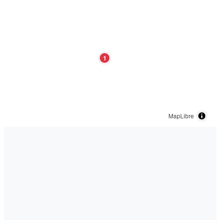
1
MapLibre