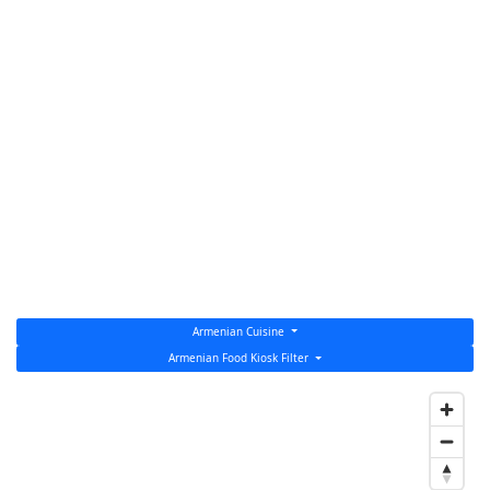
Armenian Cuisine
Armenian Food Kiosk Filter