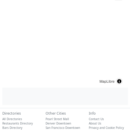
MapLibre
Directories
Other Cities
Info
All Directories
Pearl Street Mall
Contact Us
Restaurants Directory
Denver Downtown
About Us
Bars Directory
San Francisco Downtown
Privacy and Cookie Policy