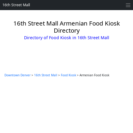
16th Street Mall
16th Street Mall Armenian Food Kiosk
Directory
Directory of Food Kiosk in 16th Street Mall
Downtown Denver
>
16th Street Mall
>
Food Kiosk
> Armenian Food Kiosk