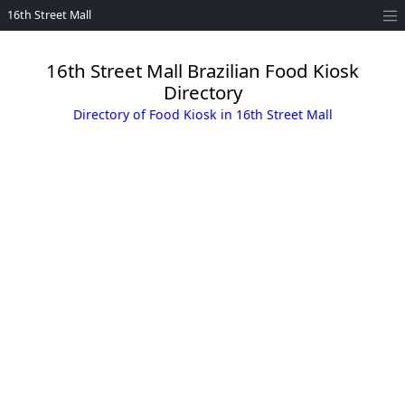
16th Street Mall
16th Street Mall Brazilian Food Kiosk
Directory
Directory of Food Kiosk in 16th Street Mall