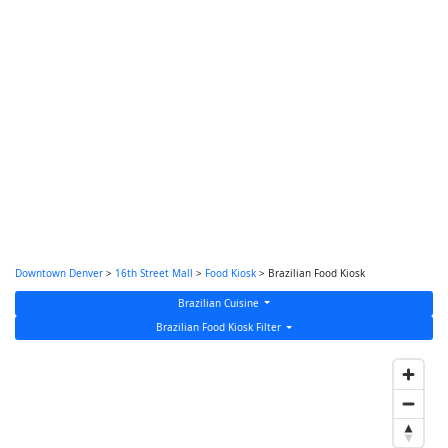
Downtown Denver
>
16th Street Mall
>
Food Kiosk
> Brazilian Food Kiosk
Brazilian Cuisine
Brazilian Food Kiosk Filter