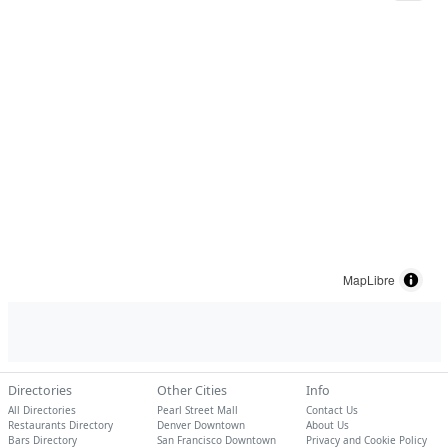
MapLibre
Directories
Other Cities
Info
All Directories
Pearl Street Mall
Contact Us
Restaurants Directory
Denver Downtown
About Us
Bars Directory
San Francisco Downtown
Privacy and Cookie Policy