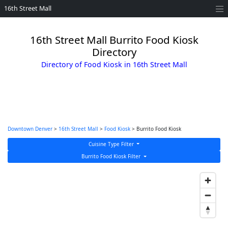
16th Street Mall
16th Street Mall Burrito Food Kiosk
Directory
Directory of Food Kiosk in 16th Street Mall
Downtown Denver
>
16th Street Mall
>
Food Kiosk
> Burrito Food Kiosk
Cuisine Type Filter
Burrito Food Kiosk Filter