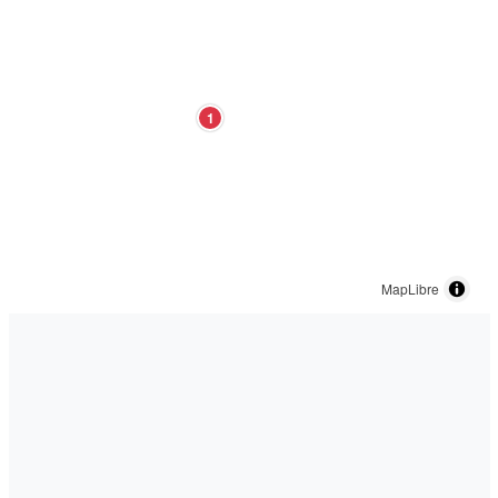
1
MapLibre