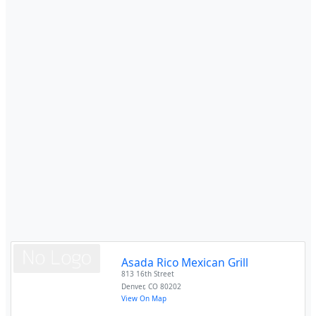
Asada Rico Mexican Grill
813 16th Street
Denver
,
CO
80202
View On Map