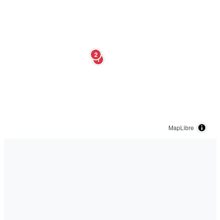
2
1
MapLibre