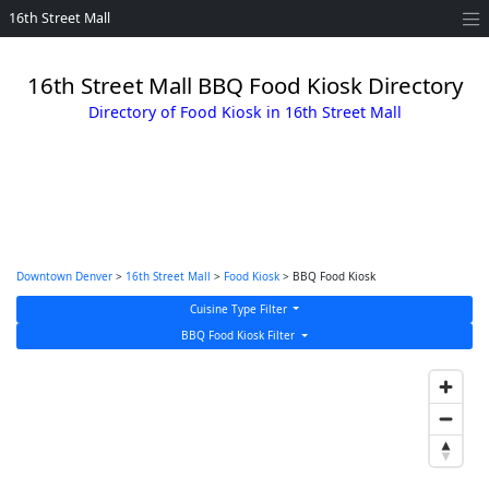
16th Street Mall
16th Street Mall BBQ Food Kiosk Directory
Directory of Food Kiosk in 16th Street Mall
Downtown Denver
>
16th Street Mall
>
Food Kiosk
> BBQ Food Kiosk
Cuisine Type Filter
BBQ Food Kiosk Filter