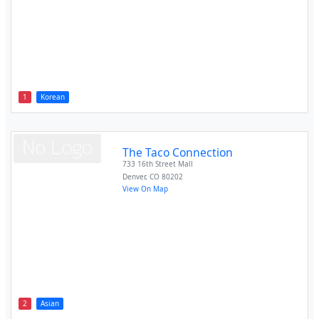
1
Korean
The Taco Connection
733 16th Street Mall
Denver
,
CO
80202
View On Map
2
Asian