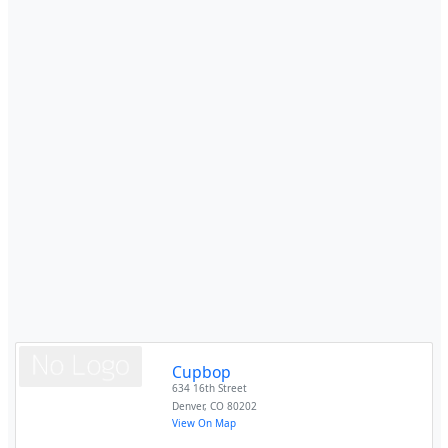
Cupbop
634 16th Street
Denver
,
CO
80202
View On Map