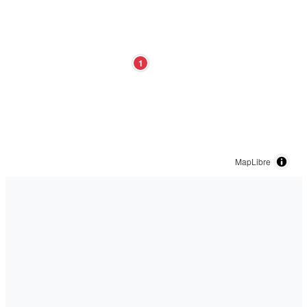
1
MapLibre