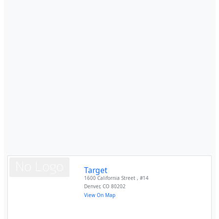
Target
1600 California Street , #14
Denver
,
CO
80202
View On Map