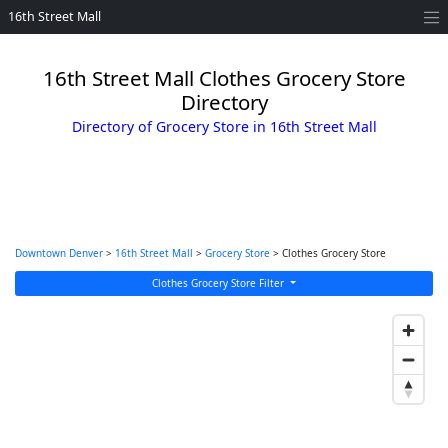
16th Street Mall
16th Street Mall Clothes Grocery Store
Directory
Directory of Grocery Store in 16th Street Mall
Downtown Denver
>
16th Street Mall
>
Grocery Store
> Clothes Grocery Store
Clothes Grocery Store Filter