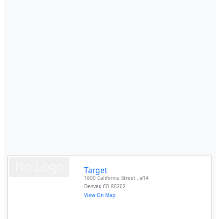
Target
1600 California Street , #14
Denver
,
CO
80202
View On Map