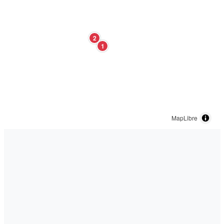
2
1
MapLibre