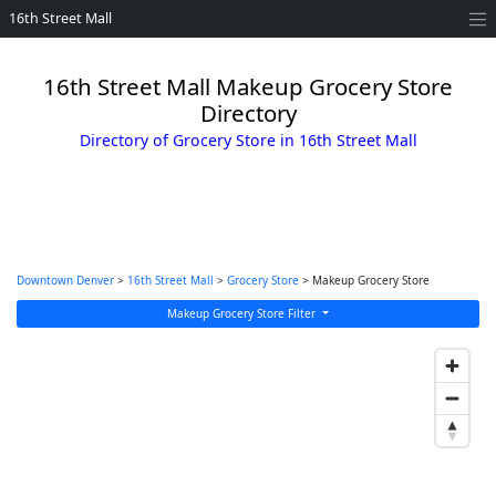
16th Street Mall
16th Street Mall Makeup Grocery Store
Directory
Directory of Grocery Store in 16th Street Mall
Downtown Denver
>
16th Street Mall
>
Grocery Store
> Makeup Grocery Store
Makeup Grocery Store Filter