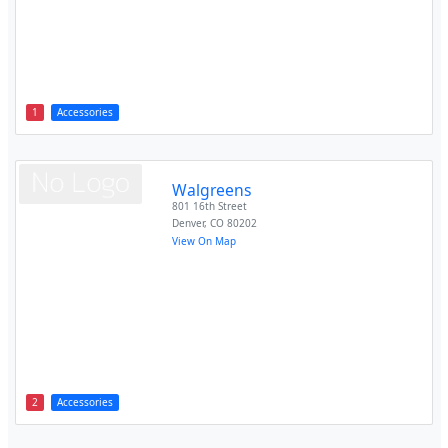
1
Accessories
Walgreens
801 16th Street
Denver
,
CO
80202
View On Map
2
Accessories