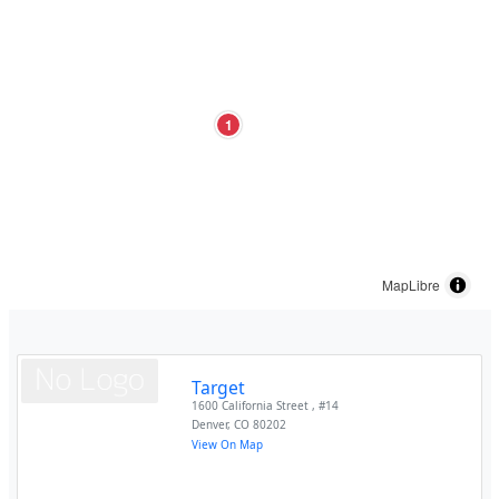
1
MapLibre
Target
1600 California Street , #14
Denver
,
CO
80202
View On Map