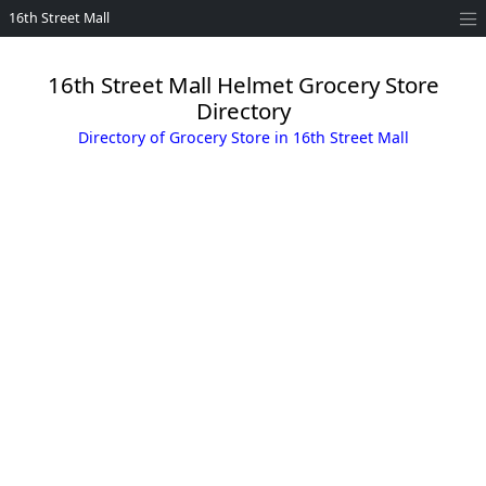
16th Street Mall
16th Street Mall Helmet Grocery Store
Directory
Directory of Grocery Store in 16th Street Mall