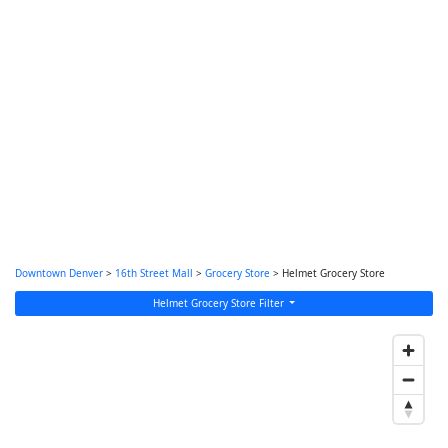
Downtown Denver
>
16th Street Mall
>
Grocery Store
> Helmet Grocery Store
Helmet Grocery Store Filter