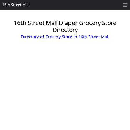
16th Street Mall
16th Street Mall Diaper Grocery Store
Directory
Directory of Grocery Store in 16th Street Mall