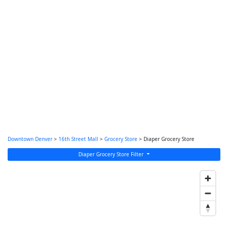
Downtown Denver
>
16th Street Mall
>
Grocery Store
> Diaper Grocery Store
Diaper Grocery Store Filter