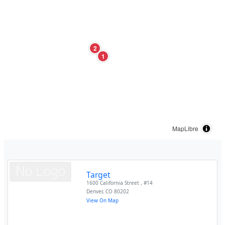
2
1
MapLibre
Target
1600 California Street , #14
Denver
,
CO
80202
View On Map