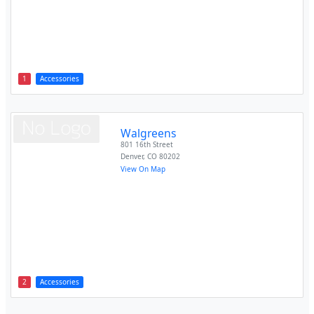
1
Accessories
Walgreens
801 16th Street
Denver
,
CO
80202
View On Map
2
Accessories