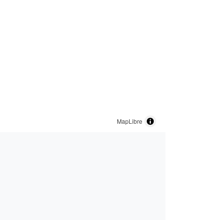
MapLibre