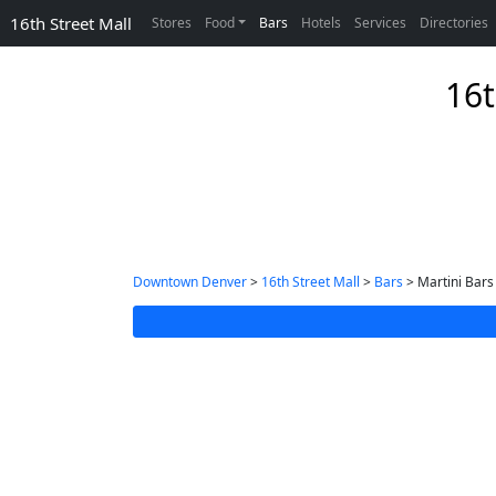
16th Street Mall
Stores
Food
Bars
Hotels
Services
Directories
16t
Downtown Denver
>
16th Street Mall
>
Bars
> Martini Bars