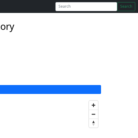
Search
tory