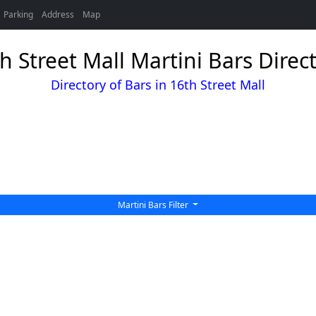
Parking
Address
Map
h Street Mall Martini Bars Direc
Directory of Bars in 16th Street Mall
Martini Bars Filter