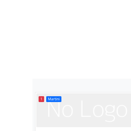
1
Martini