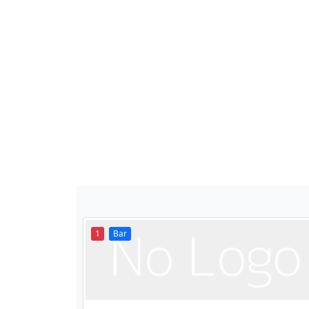
1
Bar