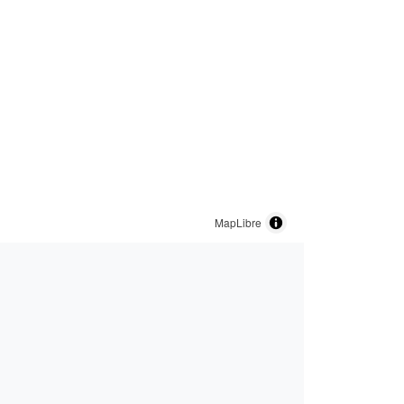
MapLibre