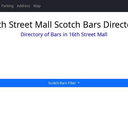
Parking
Address
Map
th Street Mall Scotch Bars Direct
Directory of Bars in 16th Street Mall
Scotch Bars Filter