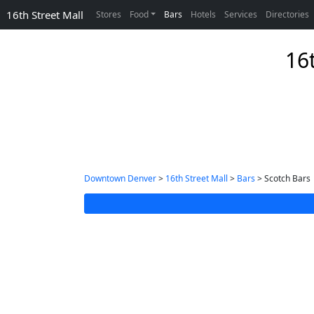
16th Street Mall
Stores
Food
Bars
Hotels
Services
Directories
16
Downtown Denver
>
16th Street Mall
>
Bars
> Scotch Bars