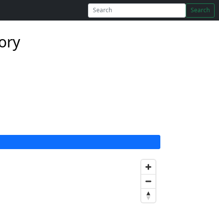
Search
ory