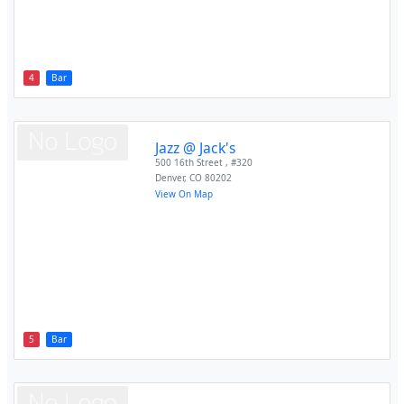
4
Bar
Jazz @ Jack's
500 16th Street , #320
Denver
,
CO
80202
View On Map
5
Bar