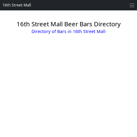
16th Street Mall
16th Street Mall Beer Bars Directory
Directory of Bars in 16th Street Mall