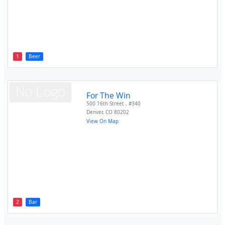
1
Beer
For The Win
500 16th Street , #340
Denver
,
CO
80202
View On Map
2
Bar