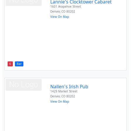
Lannie's Clocktower Cabaret
1601 Arapahoe Street
Denver
,
CO
80202
View On Map
6
Bar
Nallen's Irish Pub
1429 Market Street
Denver
,
CO
80202
View On Map