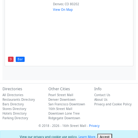
Denver
,
CO
80202
View On Map
9
Bar
Directories
Other Cities
Info
All Directories
Pearl Street Mall
Contact Us
Restaurants Directory
Denver Downtown
About Us
Bars Directory
San Francisco Downtown
Privacy and Cookie Policy
Stores Directory
16th Street Mall
Hotels Directory
Downtown Lone Tree
Parking Directory
Ridgegate Downtown
© 2018 - 2026 - 16th Street Mall -
Privacy
View our privacy and cookie use policy.
Learn More
.
Accept