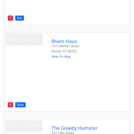
7
Bar
Rhein Haus
1415 Market Street
Denver
,
CO
80202
View On Map
8
Beer
The Greedy Hamster
323 14th Street