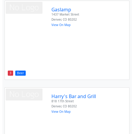
Gaslamp
1437 Market Street
Denver
,
CO
80202
View On Map
3
Beer
Harry's Bar and Grill
818 17th Street
Denver
,
CO
80202
View On Map