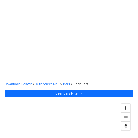
Downtown Denver
>
16th Street Mall
>
Bars
> Beer Bars
Beer Bars Filter