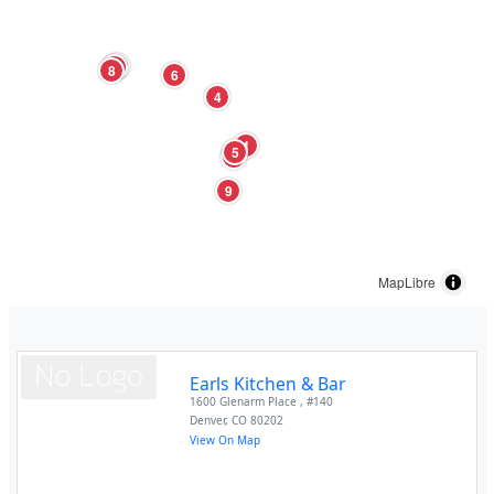
3
7
8
6
4
1
5
2
9
MapLibre
Earls Kitchen & Bar
1600 Glenarm Place , #140
Denver
,
CO
80202
View On Map