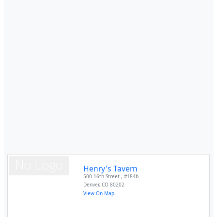
Henry's Tavern
500 16th Street , #184b
Denver
,
CO
80202
View On Map