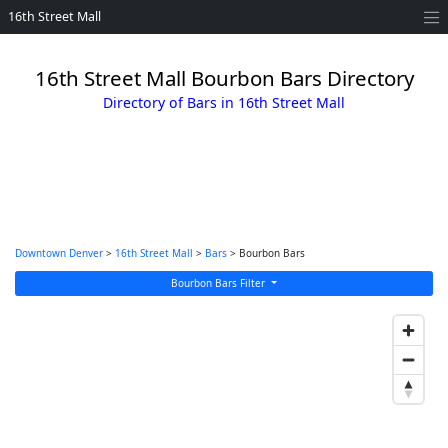
16th Street Mall
16th Street Mall Bourbon Bars Directory
Directory of Bars in 16th Street Mall
Downtown Denver
>
16th Street Mall
>
Bars
> Bourbon Bars
Bourbon Bars Filter