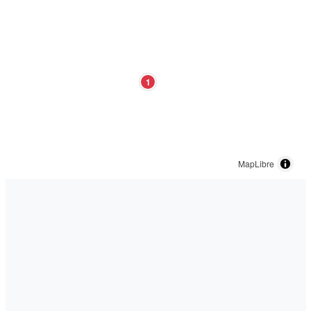
1
MapLibre