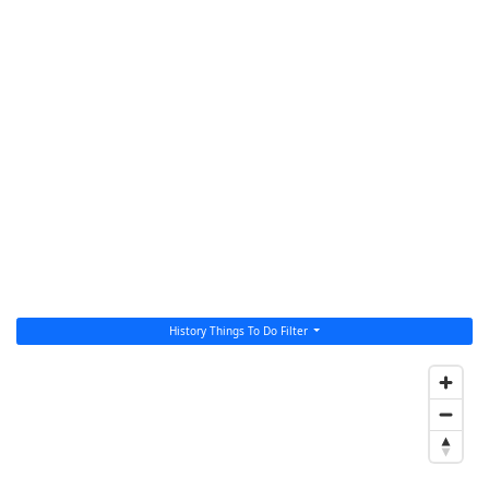
History Things To Do Filter