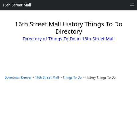
16th Street Mall
16th Street Mall History Things To Do
Directory
Directory of Things To Do in 16th Street Mall
Downtown Denver
>
16th Street Mall
>
Things To Do
> History Things To Do