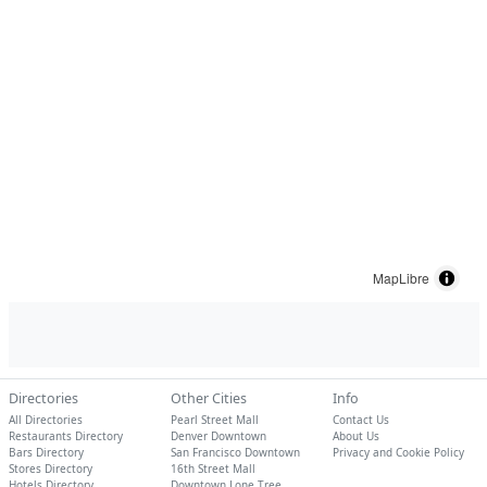
MapLibre
Directories
Other Cities
Info
All Directories
Pearl Street Mall
Contact Us
Restaurants Directory
Denver Downtown
About Us
Bars Directory
San Francisco Downtown
Privacy and Cookie Policy
Stores Directory
16th Street Mall
Hotels Directory
Downtown Lone Tree