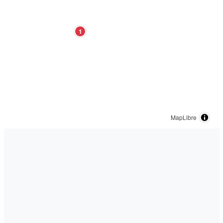
1
MapLibre