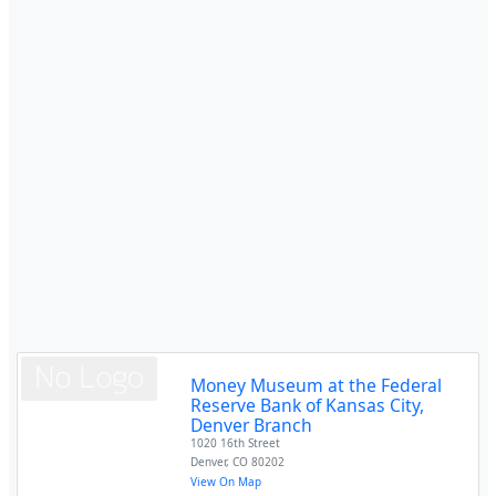
Money Museum at the Federal
Reserve Bank of Kansas City,
Denver Branch
1020 16th Street
Denver
,
CO
80202
View On Map