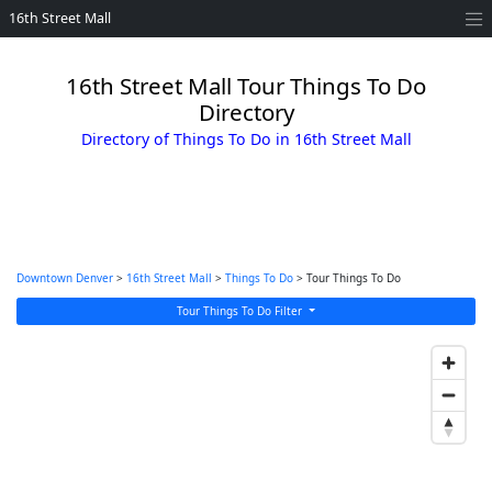
16th Street Mall
16th Street Mall Tour Things To Do
Directory
Directory of Things To Do in 16th Street Mall
Downtown Denver
>
16th Street Mall
>
Things To Do
> Tour Things To Do
Tour Things To Do Filter