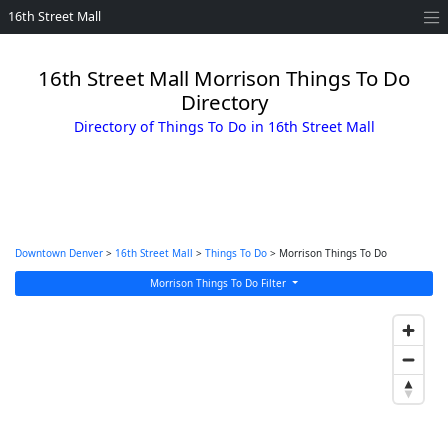
16th Street Mall
16th Street Mall Morrison Things To Do
Directory
Directory of Things To Do in 16th Street Mall
Downtown Denver
>
16th Street Mall
>
Things To Do
> Morrison Things To Do
Morrison Things To Do Filter