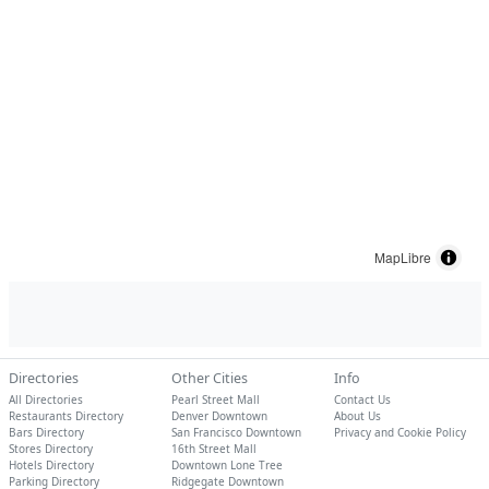
MapLibre
Directories
Other Cities
Info
All Directories
Pearl Street Mall
Contact Us
Restaurants Directory
Denver Downtown
About Us
Bars Directory
San Francisco Downtown
Privacy and Cookie Policy
Stores Directory
16th Street Mall
Hotels Directory
Downtown Lone Tree
Parking Directory
Ridgegate Downtown