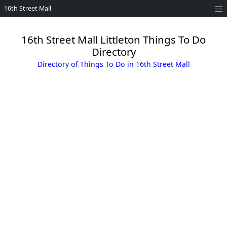
16th Street Mall
16th Street Mall Littleton Things To Do
Directory
Directory of Things To Do in 16th Street Mall