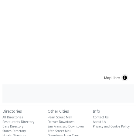
MapLibre
Directories
Other Cities
Info
All Directories
Pearl Street Mall
Contact Us
Restaurants Directory
Denver Downtown
About Us
Bars Directory
San Francisco Downtown
Privacy and Cookie Policy
Stores Directory
16th Street Mall
Hotels Directory
Downtown Lone Tree