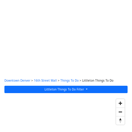
Downtown Denver
>
16th Street Mall
>
Things To Do
> Littleton Things To Do
Littleton Things To Do Filter