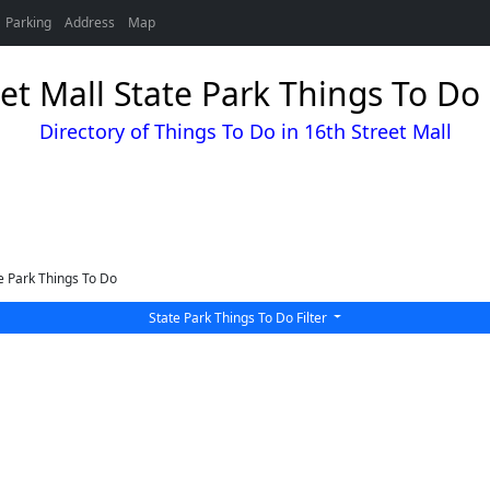
Parking
Address
Map
et Mall State Park Things To Do
Directory of Things To Do in 16th Street Mall
e Park Things To Do
State Park Things To Do Filter