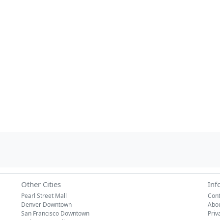
Other Cities
Inf
Pearl Street Mall
Cont
Denver Downtown
Abo
San Francisco Downtown
Priv