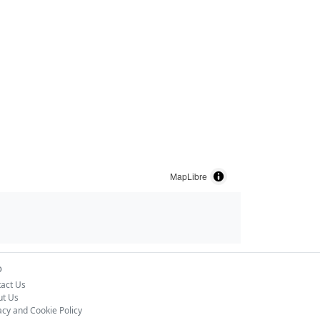
MapLibre
o
act Us
ut Us
acy and Cookie Policy