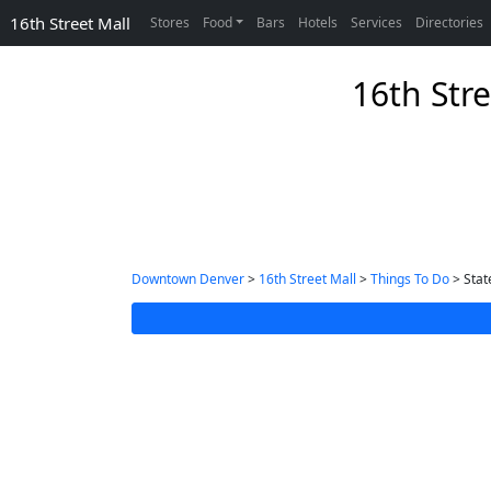
16th Street Mall
Stores
Food
Bars
Hotels
Services
Directories
16th Stre
Downtown Denver
>
16th Street Mall
>
Things To Do
> Stat