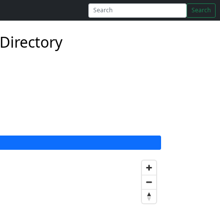
Search
 Directory