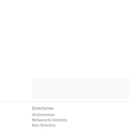
Directories
All Directories
Restaurants Directory
Bars Directory