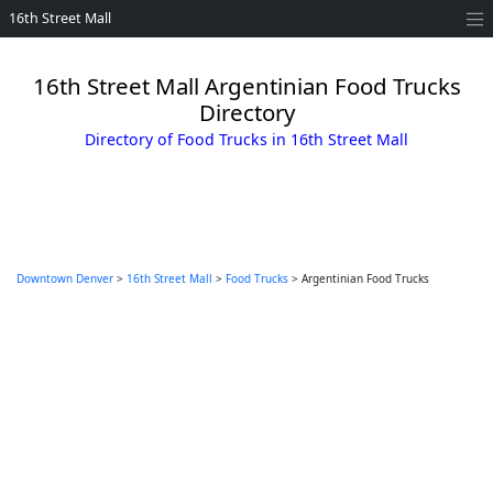
16th Street Mall
16th Street Mall Argentinian Food Trucks
Directory
Directory of Food Trucks in 16th Street Mall
Downtown Denver
>
16th Street Mall
>
Food Trucks
> Argentinian Food Trucks