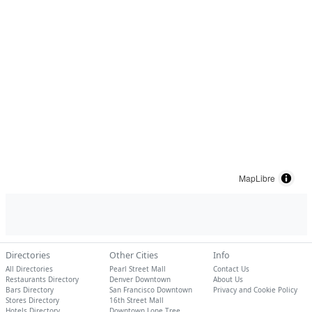
MapLibre
Directories
Other Cities
Info
All Directories
Pearl Street Mall
Contact Us
Restaurants Directory
Denver Downtown
About Us
Bars Directory
San Francisco Downtown
Privacy and Cookie Policy
Stores Directory
16th Street Mall
Hotels Directory
Downtown Lone Tree