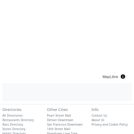
MapLibre
Directories
Other Cities
Info
All Directories
Pearl Street Mall
Contact Us
Restaurants Directory
Denver Downtown
About Us
Bars Directory
San Francisco Downtown
Privacy and Cookie Policy
Stores Directory
16th Street Mall
Hotels Directory
Downtown Lone Tree