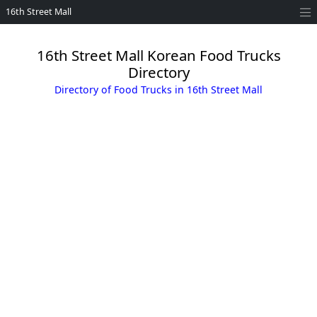
16th Street Mall
16th Street Mall Korean Food Trucks
Directory
Directory of Food Trucks in 16th Street Mall