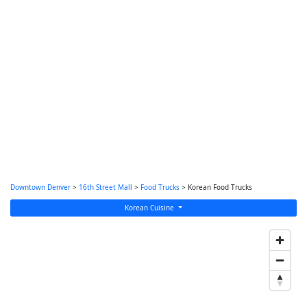
Downtown Denver
>
16th Street Mall
>
Food Trucks
> Korean Food Trucks
Korean Cuisine