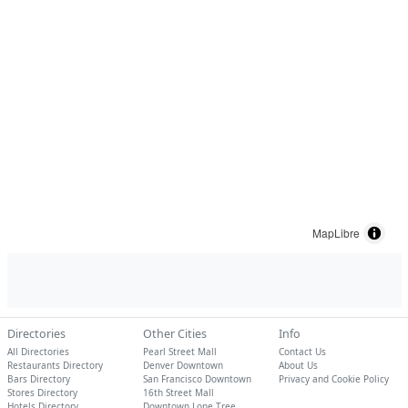
MapLibre
Directories
Other Cities
Info
All Directories
Pearl Street Mall
Contact Us
Restaurants Directory
Denver Downtown
About Us
Bars Directory
San Francisco Downtown
Privacy and Cookie Policy
Stores Directory
16th Street Mall
Hotels Directory
Downtown Lone Tree