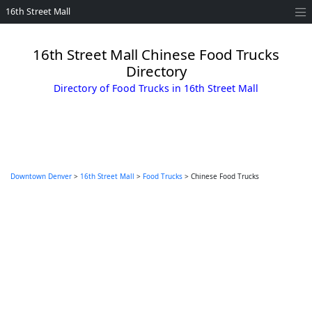
16th Street Mall
16th Street Mall Chinese Food Trucks
Directory
Directory of Food Trucks in 16th Street Mall
Downtown Denver
>
16th Street Mall
>
Food Trucks
> Chinese Food Trucks