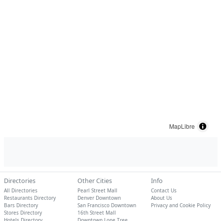
MapLibre
Directories
Other Cities
Info
All Directories
Pearl Street Mall
Contact Us
Restaurants Directory
Denver Downtown
About Us
Bars Directory
San Francisco Downtown
Privacy and Cookie Policy
Stores Directory
16th Street Mall
Hotels Directory
Downtown Lone Tree