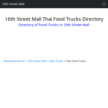
16th Street Mall
16th Street Mall Thai Food Trucks Directory
Directory of Food Trucks in 16th Street Mall
Downtown Denver
>
16th Street Mall
>
Food Trucks
> Thai Food Trucks