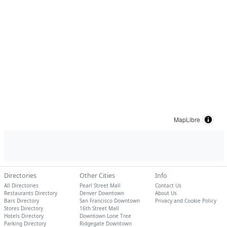
MapLibre
Directories
Other Cities
Info
All Directories
Pearl Street Mall
Contact Us
Restaurants Directory
Denver Downtown
About Us
Bars Directory
San Francisco Downtown
Privacy and Cookie Policy
Stores Directory
16th Street Mall
Hotels Directory
Downtown Lone Tree
Parking Directory
Ridgegate Downtown