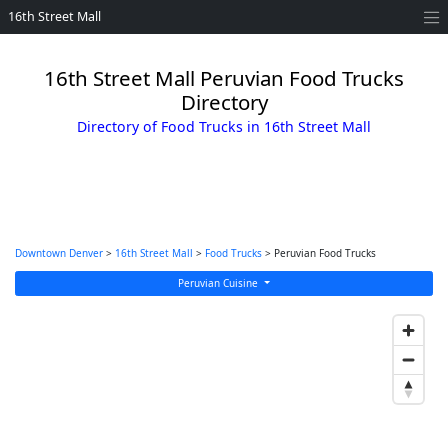
16th Street Mall
16th Street Mall Peruvian Food Trucks
Directory
Directory of Food Trucks in 16th Street Mall
Downtown Denver
>
16th Street Mall
>
Food Trucks
> Peruvian Food Trucks
Peruvian Cuisine