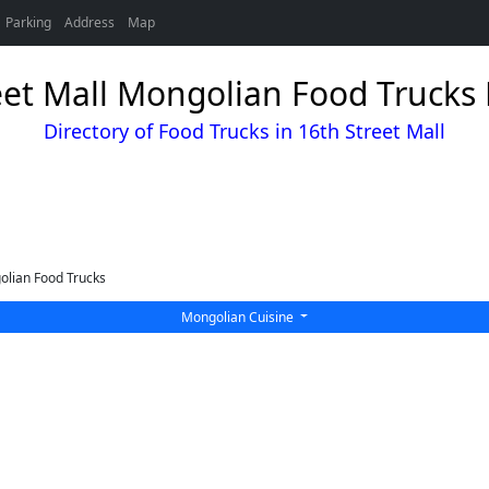
Parking
Address
Map
eet Mall Mongolian Food Trucks 
Directory of Food Trucks in 16th Street Mall
lian Food Trucks
Mongolian Cuisine