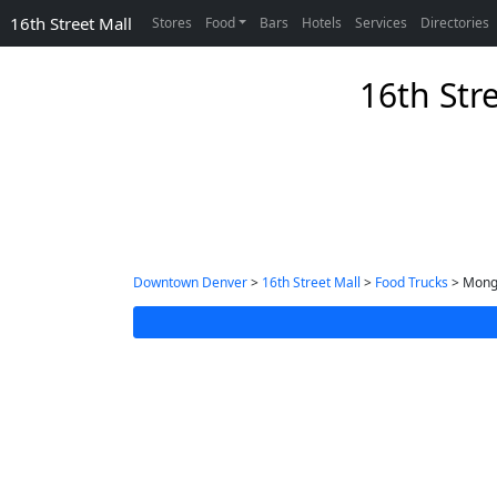
16th Street Mall
Stores
Food
Bars
Hotels
Services
Directories
16th Str
Downtown Denver
>
16th Street Mall
>
Food Trucks
> Mongo