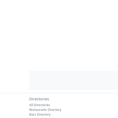
Directories
All Directories
Restaurants Directory
Bars Directory