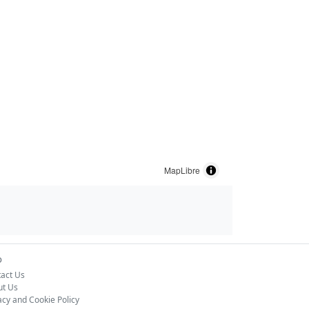
MapLibre
o
act Us
ut Us
acy and Cookie Policy