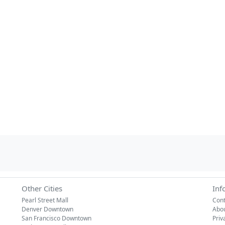
Other Cities
Inf
Pearl Street Mall
Cont
Denver Downtown
Abo
San Francisco Downtown
Priv