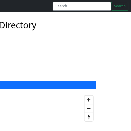
Search
Directory