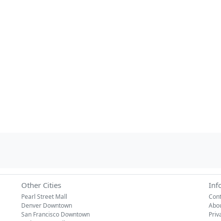
Other Cities
Inf
Pearl Street Mall
Cont
Denver Downtown
Abo
San Francisco Downtown
Priv