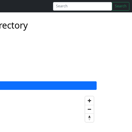
Search
rectory