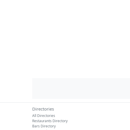
Directories
All Directories
Restaurants Directory
Bars Directory