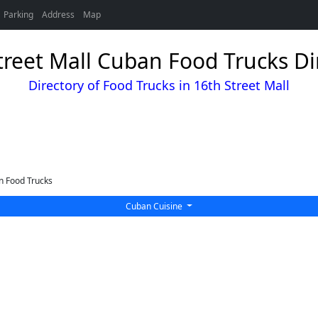
Parking
Address
Map
treet Mall Cuban Food Trucks Di
Directory of Food Trucks in 16th Street Mall
 Food Trucks
Cuban Cuisine