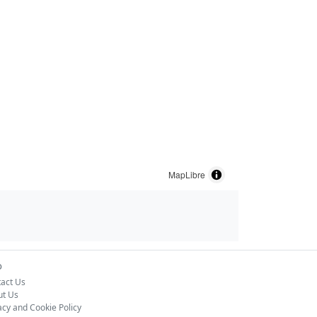
MapLibre
o
act Us
ut Us
acy and Cookie Policy