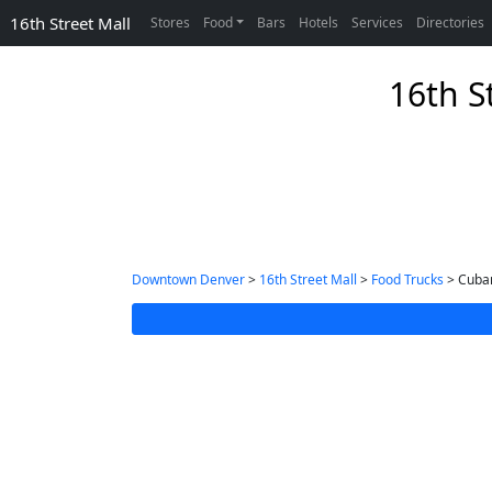
16th Street Mall
Stores
Food
Bars
Hotels
Services
Directories
16th S
Downtown Denver
>
16th Street Mall
>
Food Trucks
> Cuban