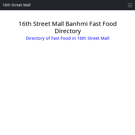
16th Street Mall
16th Street Mall Banhmi Fast Food
Directory
Directory of Fast Food in 16th Street Mall