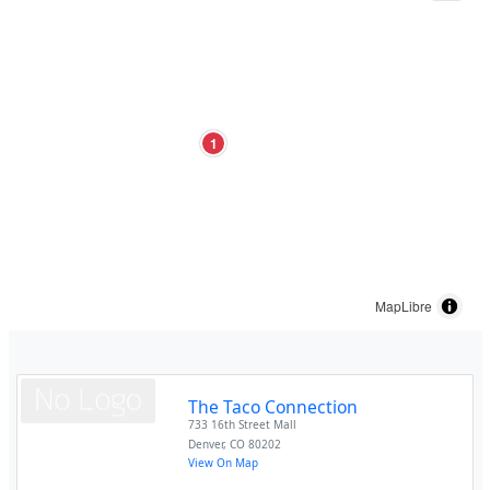
1
MapLibre
The Taco Connection
733 16th Street Mall
Denver
,
CO
80202
View On Map