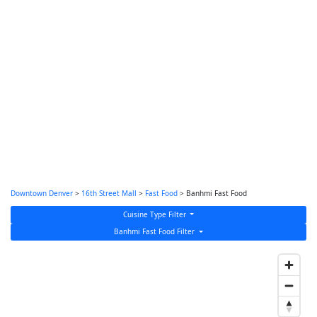
Downtown Denver
>
16th Street Mall
>
Fast Food
> Banhmi Fast Food
Cuisine Type Filter
Banhmi Fast Food Filter