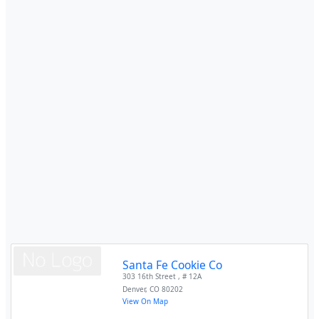
Santa Fe Cookie Co
303 16th Street , # 12A
Denver
,
CO
80202
View On Map