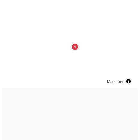
1
MapLibre