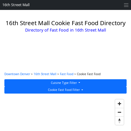
16th Street Mall
16th Street Mall Cookie Fast Food Directory
Directory of Fast Food in 16th Street Mall
Downtown Denver
>
16th Street Mall
>
Fast Food
> Cookie Fast Food
Cuisine Type Filter
Cookie Fast Food Filter