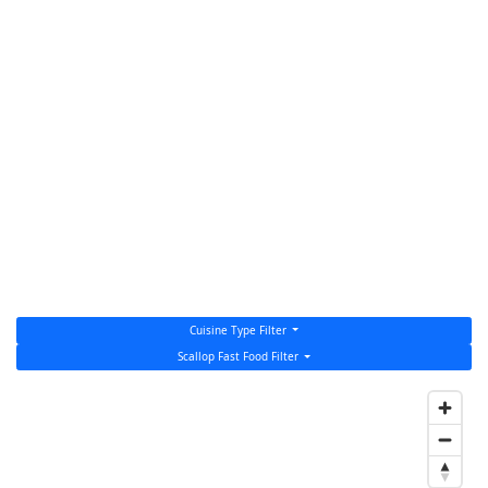
Cuisine Type Filter
Scallop Fast Food Filter