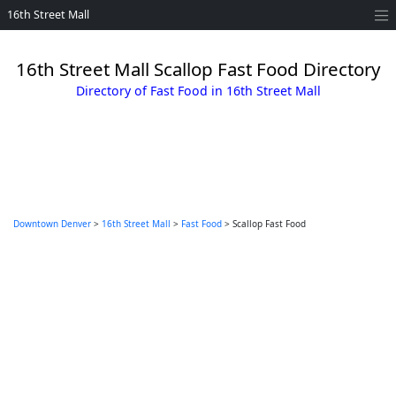
16th Street Mall
16th Street Mall Scallop Fast Food Directory
Directory of Fast Food in 16th Street Mall
Downtown Denver
>
16th Street Mall
>
Fast Food
> Scallop Fast Food