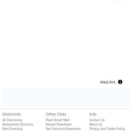
MapLibre
Directories
Other Cities
Info
All Directories
Pearl Street Mall
Contact Us
Restaurants Directory
Denver Downtown
About Us
Bars Directory
San Francisco Downtown
Privacy and Cookie Policy