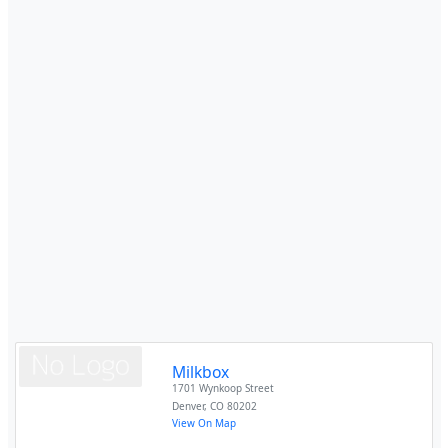
Milkbox
1701 Wynkoop Street
Denver
,
CO
80202
View On Map