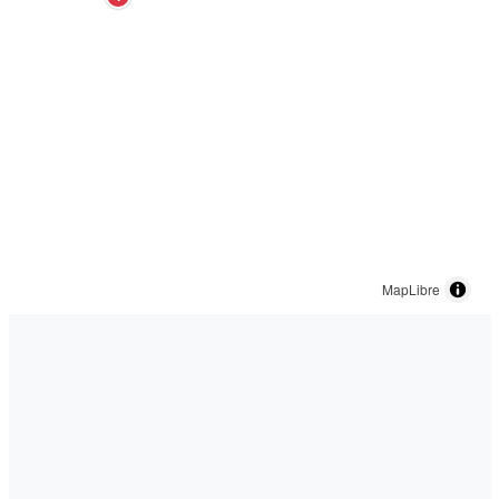
MapLibre