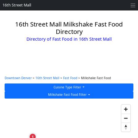
16th Street Mall
16th Street Mall Milkshake Fast Food
Directory
Directory of Fast Food in 16th Street Mall
Downtown Denver
>
16th Street Mall
>
Fast Food
> Milkshake Fast Food
Cuisine Type Filter
Milkshake Fast Food Filter
1