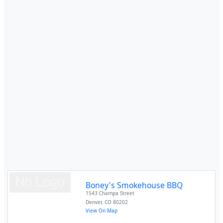
Boney's Smokehouse BBQ
1543 Champa Street
Denver
,
CO
80202
View On Map