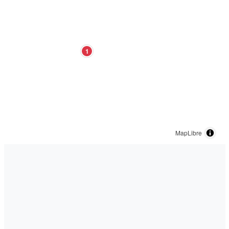
1
MapLibre