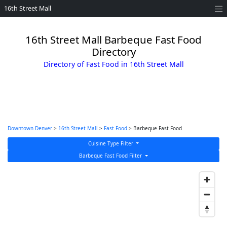
16th Street Mall
16th Street Mall Barbeque Fast Food
Directory
Directory of Fast Food in 16th Street Mall
Downtown Denver
>
16th Street Mall
>
Fast Food
> Barbeque Fast Food
Cuisine Type Filter
Barbeque Fast Food Filter