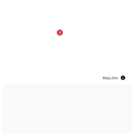
1
MapLibre