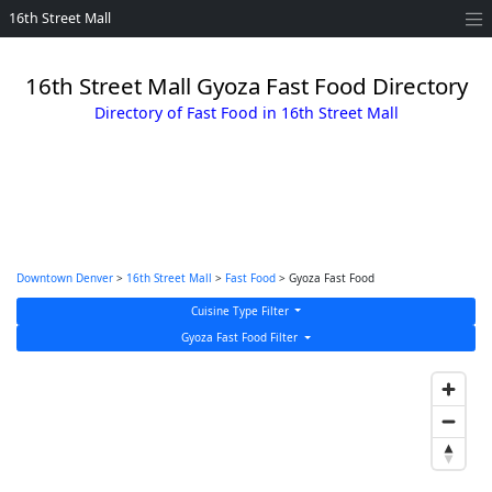
16th Street Mall
16th Street Mall Gyoza Fast Food Directory
Directory of Fast Food in 16th Street Mall
Downtown Denver
>
16th Street Mall
>
Fast Food
> Gyoza Fast Food
Cuisine Type Filter
Gyoza Fast Food Filter