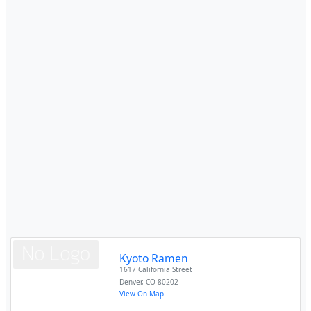
Kyoto Ramen
1617 California Street
Denver
,
CO
80202
View On Map