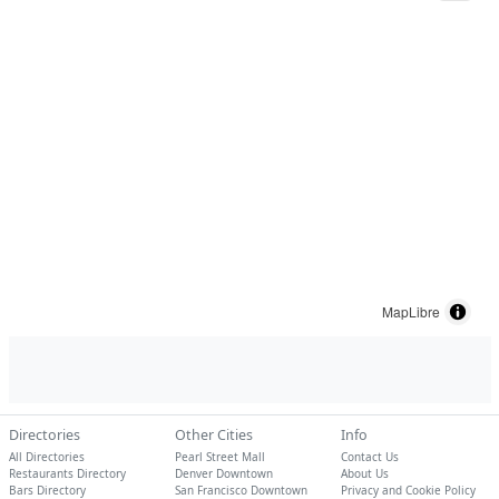
MapLibre
Directories
Other Cities
Info
All Directories
Pearl Street Mall
Contact Us
Restaurants Directory
Denver Downtown
About Us
Bars Directory
San Francisco Downtown
Privacy and Cookie Policy