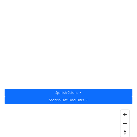
Spanish Cuisine
Spanish Fast Food Filter