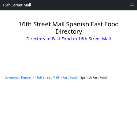
16th Street Mall
16th Street Mall Spanish Fast Food
Directory
Directory of Fast Food in 16th Street Mall
Downtown Denver
>
16th Street Mall
>
Fast Food
> Spanish Fast Food