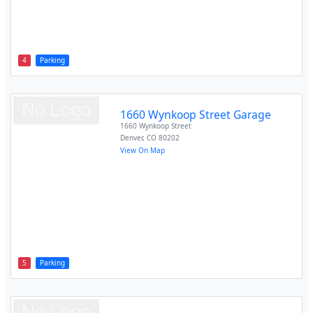
4
Parking
1660 Wynkoop Street Garage
1660 Wynkoop Street
Denver
,
CO
80202
View On Map
5
Parking