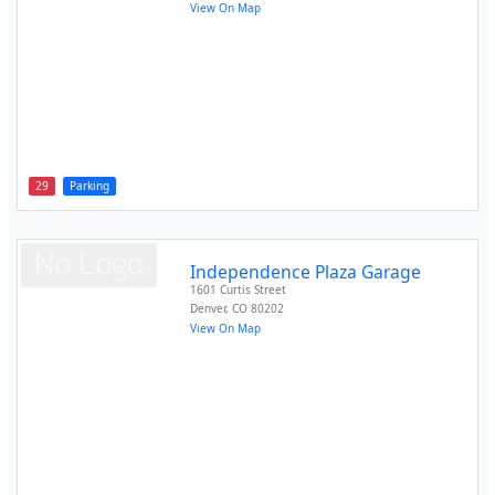
View On Map
29
Parking
Independence Plaza Garage
1601 Curtis Street
Denver
,
CO
80202
View On Map