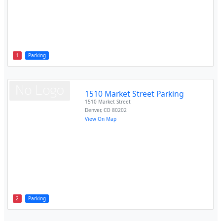
1
Parking
1510 Market Street Parking
1510 Market Street
Denver
,
CO
80202
View On Map
2
Parking