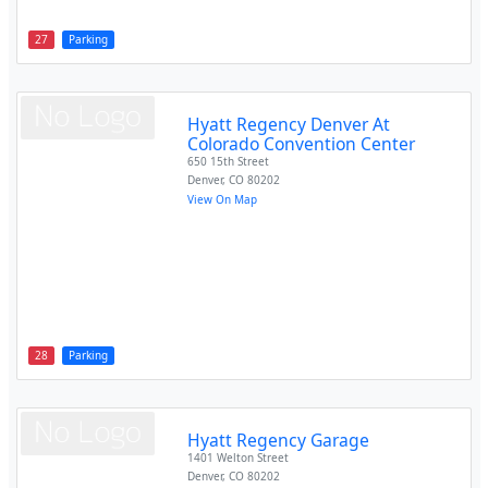
27
Parking
Hyatt Regency Denver At
Colorado Convention Center
650 15th Street
Denver
,
CO
80202
View On Map
28
Parking
Hyatt Regency Garage
1401 Welton Street
Denver
,
CO
80202