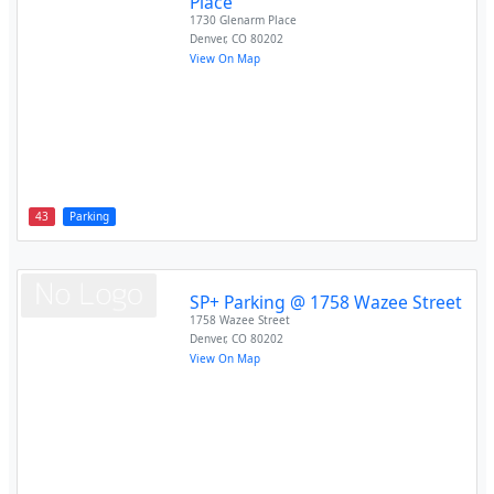
Place
1730 Glenarm Place
Denver
,
CO
80202
View On Map
43
Parking
SP+ Parking @ 1758 Wazee Street
1758 Wazee Street
Denver
,
CO
80202
View On Map