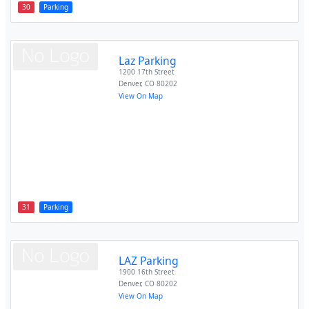
30
Parking
Laz Parking
1200 17th Street
Denver
,
CO
80202
View On Map
31
Parking
LAZ Parking
1900 16th Street
Denver
,
CO
80202
View On Map