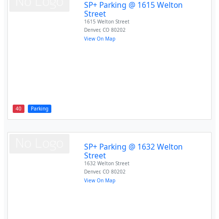
SP+ Parking @ 1615 Welton
Street
1615 Welton Street
Denver
,
CO
80202
View On Map
40
Parking
SP+ Parking @ 1632 Welton
Street
1632 Welton Street
Denver
,
CO
80202
View On Map