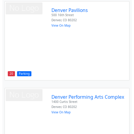
Denver Pavilions
500 16th Street
Denver
,
CO
80202
View On Map
20
Parking
Denver Performing Arts Complex
1400 Curtis Street
Denver
,
CO
80202
View On Map