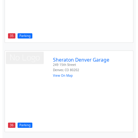
35
Parking
Sheraton Denver Garage
249 15th Street
Denver
,
CO
80202
View On Map
36
Parking