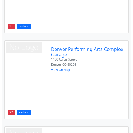
21
Parking
Denver Performing Arts Complex
Garage
1400 Curtis Street
Denver
,
CO
80202
View On Map
22
Parking