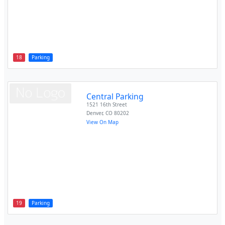
18
Parking
Central Parking
1521 16th Street
Denver
,
CO
80202
View On Map
19
Parking