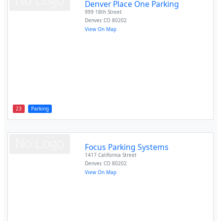
Denver Place One Parking
999 18th Street
Denver
,
CO
80202
View On Map
23
Parking
Focus Parking Systems
1417 California Street
Denver
,
CO
80202
View On Map