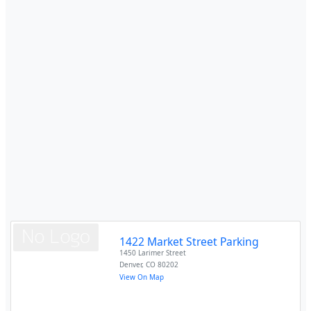
1422 Market Street Parking
1450 Larimer Street
Denver
,
CO
80202
View On Map