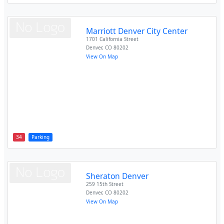
Marriott Denver City Center
1701 California Street
Denver
,
CO
80202
View On Map
34
Parking
Sheraton Denver
259 15th Street
Denver
,
CO
80202
View On Map