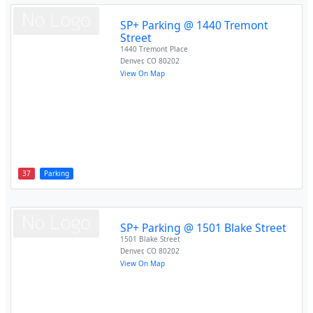
SP+ Parking @ 1440 Tremont
Street
1440 Tremont Place
Denver
,
CO
80202
View On Map
37
Parking
SP+ Parking @ 1501 Blake Street
1501 Blake Street
Denver
,
CO
80202
View On Map