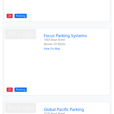
24
Parking
Focus Parking Systems
1403 Stout Street
Denver
,
CO
80202
View On Map
25
Parking
Global Pacific Parking
1520 Stout Street