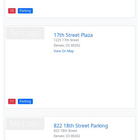
10
Parking
17th Street Plaza
1225 17th Street
Denver
,
CO
80202
View On Map
11
Parking
822 18th Street Parking
822 18th Street
Denver
,
CO
80202