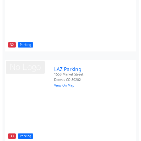
32
Parking
LAZ Parking
1550 Market Street
Denver
,
CO
80202
View On Map
33
Parking