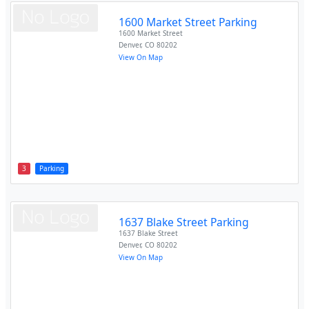
1600 Market Street Parking
1600 Market Street
Denver
,
CO
80202
View On Map
3
Parking
1637 Blake Street Parking
1637 Blake Street
Denver
,
CO
80202
View On Map