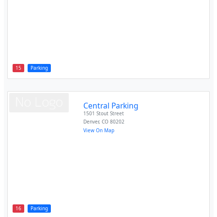
15
Parking
Central Parking
1501 Stout Street
Denver
,
CO
80202
View On Map
16
Parking