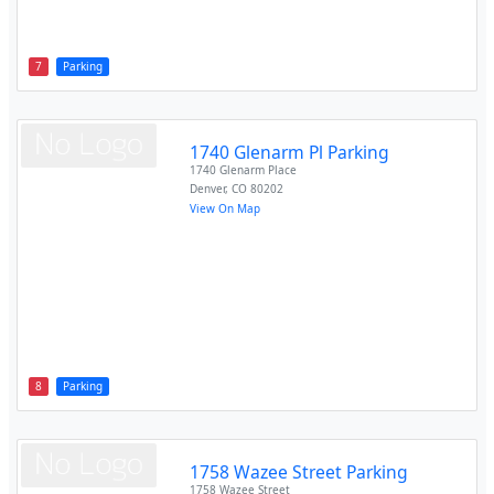
7
Parking
1740 Glenarm Pl Parking
1740 Glenarm Place
Denver
,
CO
80202
View On Map
8
Parking
1758 Wazee Street Parking
1758 Wazee Street