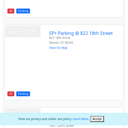
44
Parking
SP+ Parking @ 822 18th Street
822 18th Street
Denver
,
CO
80202
View On Map
45
Parking
SP+ Parking @ Independence
View our privacy and cookie use policy.
Learn More
.
Accept
Plaza
1601 Curtis Street