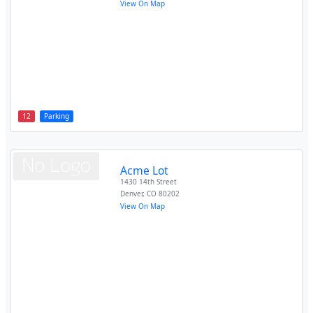
View On Map
12
Parking
Acme Lot
1430 14th Street
Denver
,
CO
80202
View On Map