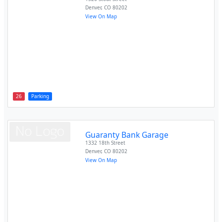
Denver
,
CO
80202
View On Map
26
Parking
Guaranty Bank Garage
1332 18th Street
Denver
,
CO
80202
View On Map