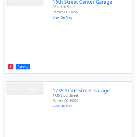
16th Street Center Garage
951 16th Street
Denver
,
CO
80202
View On Map
6
Parking
1735 Stout Street Garage
1735 Stout Street
Denver
,
CO
80202
View On Map