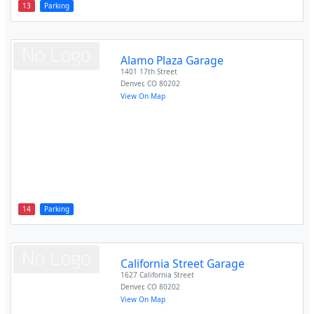
13
Parking
Alamo Plaza Garage
1401 17th Street
Denver
,
CO
80202
View On Map
14
Parking
California Street Garage
1627 California Street
Denver
,
CO
80202
View On Map