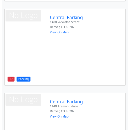
Central Parking
1480 Wewatta Street
Denver
,
CO
80202
View On Map
17
Parking
Central Parking
1440 Tremont Place
Denver
,
CO
80202
View On Map