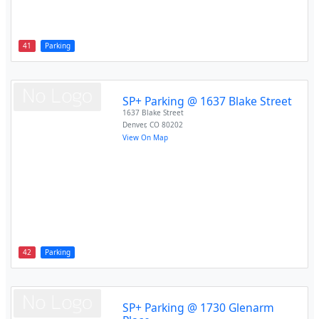
41
Parking
SP+ Parking @ 1637 Blake Street
1637 Blake Street
Denver
,
CO
80202
View On Map
42
Parking
SP+ Parking @ 1730 Glenarm