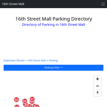
16th Street Mall
16th Street Mall Parking Directory
Directory of Parking in 16th Street Mall
Downtown Denver
>
16th Street Mall
>
Parking
Parking Filter
47
32
54
44
9
5
14
42
4
17
27