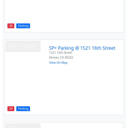
38
Parking
SP+ Parking @ 1521 16th Street
1521 16th Street
Denver
,
CO
80202
View On Map
39
Parking