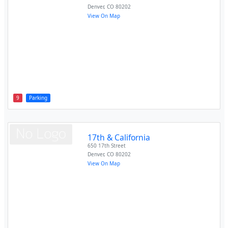
Denver
,
CO
80202
View On Map
9
Parking
17th & California
650 17th Street
Denver
,
CO
80202
View On Map