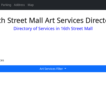
Parking
Address
Map
h Street Mall Art Services Direc
Directory of Services in 16th Street Mall
ces
Art Services Filter