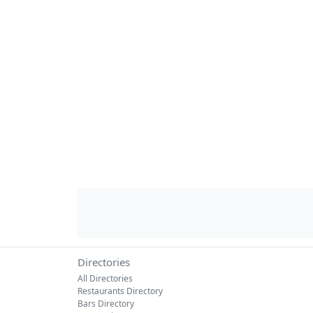
Directories
All Directories
Restaurants Directory
Bars Directory