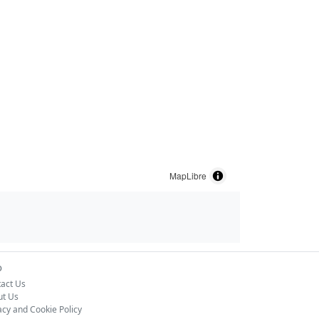
MapLibre
o
act Us
ut Us
acy and Cookie Policy