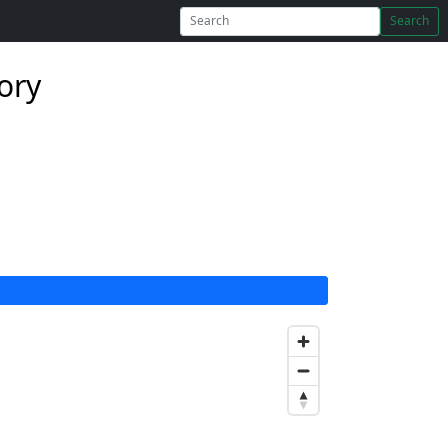
Search
tory