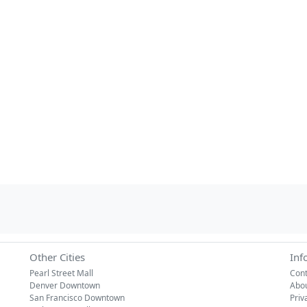
Other Cities
Inf
Pearl Street Mall
Cont
Denver Downtown
Abo
San Francisco Downtown
Priv