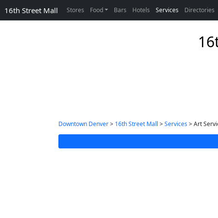
16th Street Mall
Stores
Food
Bars
Hotels
Services
Directories
16t
Downtown Denver
>
16th Street Mall
>
Services
> Art Servi