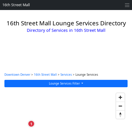
16th Street Mall
16th Street Mall Lounge Services Directory
Directory of Services in 16th Street Mall
Downtown Denver
>
16th Street Mall
>
Services
> Lounge Services
Lounge Services Filter
1