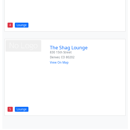
4
Lounge
The Shag Lounge
830 15th Street
Denver
,
CO
80202
View On Map
5
Lounge