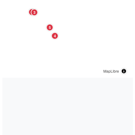
2
3
5
4
MapLibre