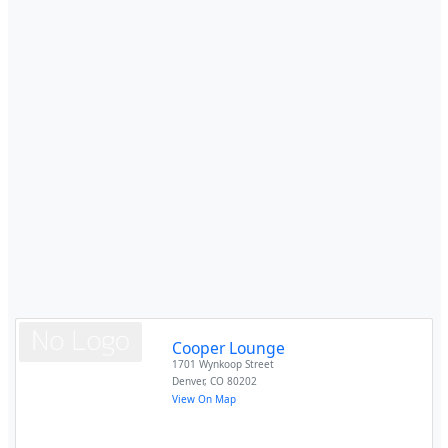
Cooper Lounge
1701 Wynkoop Street
Denver
,
CO
80202
View On Map