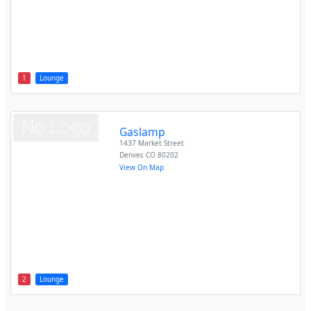
1
Lounge
Gaslamp
1437 Market Street
Denver
,
CO
80202
View On Map
2
Lounge