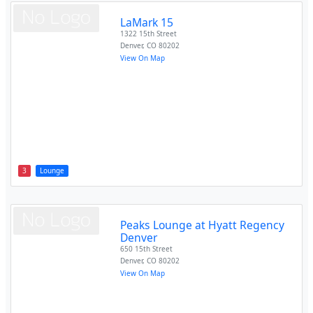
LaMark 15
1322 15th Street
Denver
,
CO
80202
View On Map
3
Lounge
Peaks Lounge at Hyatt Regency
Denver
650 15th Street
Denver
,
CO
80202
View On Map