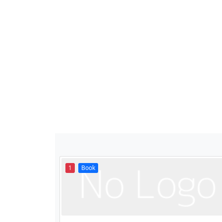
1
Book