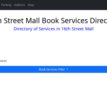
Parking
Address
Map
 Street Mall Book Services Direc
Directory of Services in 16th Street Mall
vices
Book Services Filter