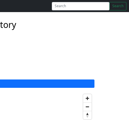
Search
tory