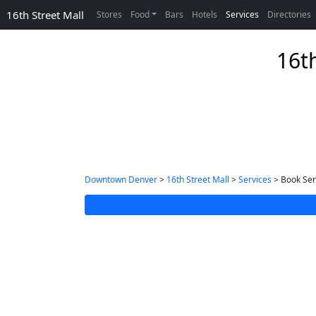
16th Street Mall
Stores
Food
Bars
Hotels
Services
Directories
16th
Downtown Denver
>
16th Street Mall
>
Services
> Book Ser