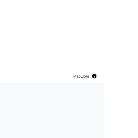
MapLibre